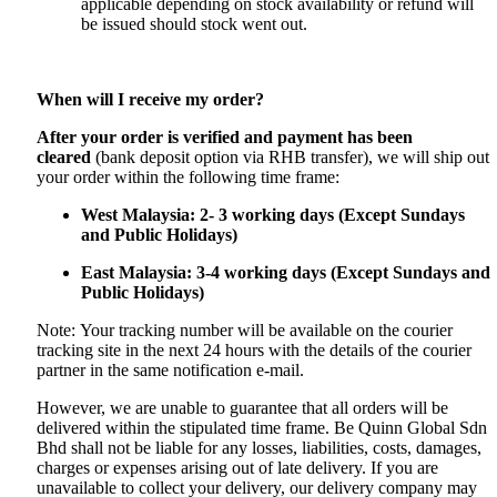
applicable depending on stock availability or refund will
be issued should stock went out.
When will I receive my order?
After your order is verified and payment has been
cleared
(bank deposit option via RHB transfer), we will ship out
your order within the following time frame:
West Malaysia: 2- 3 working days (Except Sundays
and Public Holidays)
East Malaysia: 3-4 working days (Except Sundays and
Public Holidays)
Note: Your tracking number will be available on the courier
tracking site in the next 24 hours with the details of the courier
partner in the same notification e-mail.
However, we are unable to guarantee that all orders will be
delivered within the stipulated time frame. Be Quinn Global Sdn
Bhd shall not be liable for any losses, liabilities, costs, damages,
charges or expenses arising out of late delivery. If you are
unavailable to collect your delivery, our delivery company may