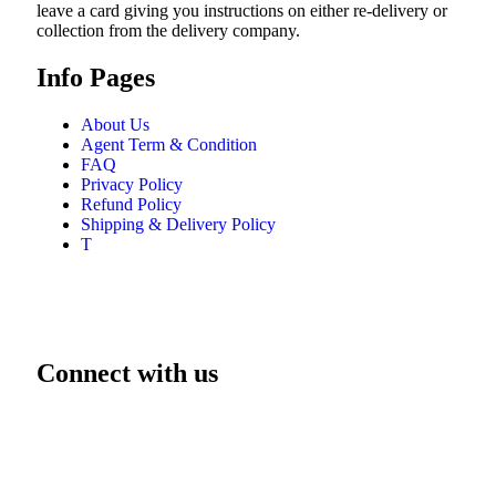
leave a card giving you instructions on either re-delivery or
collection from the delivery company.
Info Pages
About Us
Agent Term & Condition
FAQ
Privacy Policy
Refund Policy
Shipping & Delivery Policy
T
Connect with us