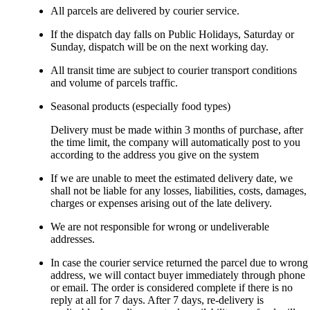
All parcels are delivered by courier service.
If the dispatch day falls on Public Holidays, Saturday or
Sunday, dispatch will be on the next working day.
All transit time are subject to courier transport conditions
and volume of parcels traffic.
Seasonal products (especially food types)
Delivery must be made within 3 months of purchase, after
the time limit, the company will automatically post to you
according to the address you give on the system
If we are unable to meet the estimated delivery date, we
shall not be liable for any losses, liabilities, costs, damages,
charges or expenses arising out of the late delivery.
We are not responsible for wrong or undeliverable
addresses.
In case the courier service returned the parcel due to wrong
address, we will contact buyer immediately through phone
or email. The order is considered complete if there is no
reply at all for 7 days. After 7 days, re-delivery is