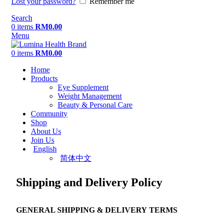
Lost your password?
Remember me
Search
0
items
RM
0.00
Menu
0
items
RM
0.00
Home
Products
Eye Supplement
Weight Management
Beauty & Personal Care
Community
Shop
About Us
Join Us
English
简体中文
Shipping and Delivery Policy
GENERAL SHIPPING & DELIVERY TERMS