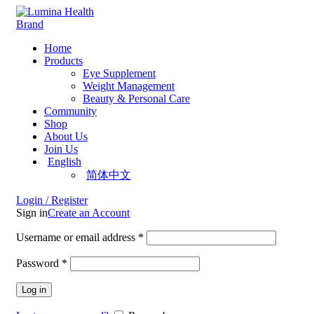
Home
Products
Eye Supplement
Weight Management
Beauty & Personal Care
Community
Shop
About Us
Join Us
English
简体中文
Login / Register
Sign in
Create an Account
Username or email address
*
Password
*
Log in