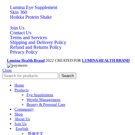
Lumina Eye Supplement
Skin 360
Hoikka Protein Shake
Join Us
Contact Us
Terms and Services
Shipping and Delivery Policy
Refund and Returns Policy
Privacy Policy
Lumina Health Brand
2022 CREATED FOR
LUMINA HEALTH BRAND
Close
Search
Home
Products
Eye Supplement
Weight Management
Beauty & Personal Care
Community
Shop
About Us
Join Us
English
简体中文