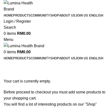
HOME
PRODUCTS
COMMUNITY
SHOP
ABOUT US
JOIN US
ENGLISH
Login / Register
Search
0
items
RM
0.00
Menu
0
items
RM
0.00
HOME
PRODUCTS
COMMUNITY
SHOP
ABOUT US
JOIN US
ENGLISH
Your cart is currently empty.
Before proceed to checkout you must add some products to
your shopping cart.
You will find a lot of interesting products on our "Shop"