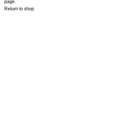
page.
Return to shop